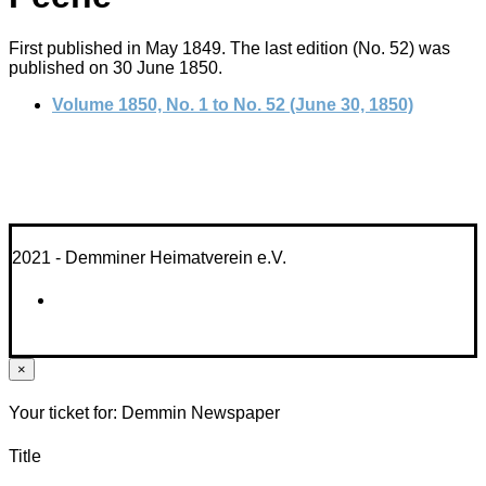
First published in May 1849. The last edition (No. 52) was
published on 30 June 1850.
Volume 1850, No. 1 to No. 52 (June 30, 1850)
2021 - Demminer Heimatverein e.V.
×
Your ticket for: Demmin Newspaper
Title