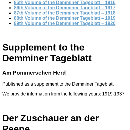
85th Volume of the Demminer Tageblatt – 1916
86th Volume of the Demminer Tageblatt – 1917
87th Volume of the Demminer Tageblatt – 1918
88th Volume of the Demminer Tageblatt – 1919
89th Volume of the Demminer Tageblatt – 1920
Supplement to the
Demminer Tageblatt
Am Pommerschen Herd
Published as a supplement to the Demminer Tageblatt.
We provide information from the following years: 1919-1937.
Der Zuschauer an der
Peene