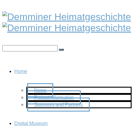
Home
News
Project information
Sponsors and Partners
Digital Museum