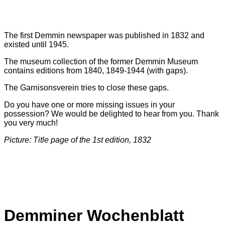
The first Demmin newspaper was published in 1832 and
existed until 1945.
The museum collection of the former Demmin Museum
contains editions from 1840, 1849-1944 (with gaps).
The Garnisonsverein tries to close these gaps.
Do you have one or more missing issues in your
possession? We would be delighted to hear from you. Thank
you very much!
Picture: Title page of the 1st edition, 1832
Demminer Wochenblatt