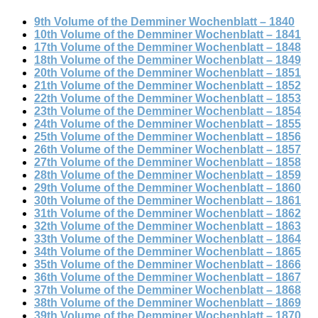
9th Volume of the Demminer Wochenblatt – 1840
10th Volume of the Demminer Wochenblatt – 1841
17th Volume of the Demminer Wochenblatt – 1848
18th Volume of the Demminer Wochenblatt – 1849
20th Volume of the Demminer Wochenblatt – 1851
21th Volume of the Demminer Wochenblatt – 1852
22th Volume of the Demminer Wochenblatt – 1853
23th Volume of the Demminer Wochenblatt – 1854
24th Volume of the Demminer Wochenblatt – 1855
25th Volume of the Demminer Wochenblatt – 1856
26th Volume of the Demminer Wochenblatt – 1857
27th Volume of the Demminer Wochenblatt – 1858
28th Volume of the Demminer Wochenblatt – 1859
29th Volume of the Demminer Wochenblatt – 1860
30th Volume of the Demminer Wochenblatt – 1861
31th Volume of the Demminer Wochenblatt – 1862
32th Volume of the Demminer Wochenblatt – 1863
33th Volume of the Demminer Wochenblatt – 1864
34th Volume of the Demminer Wochenblatt – 1865
35th Volume of the Demminer Wochenblatt – 1866
36th Volume of the Demminer Wochenblatt – 1867
37th Volume of the Demminer Wochenblatt – 1868
38th Volume of the Demminer Wochenblatt – 1869
39th Volume of the Demminer Wochenblatt – 1870