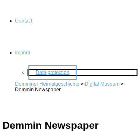
Contact
Imprint
Data protection
Demminer Heimatgeschichte
>
Digital Museum
>
Demmin Newspaper
Demmin Newspaper