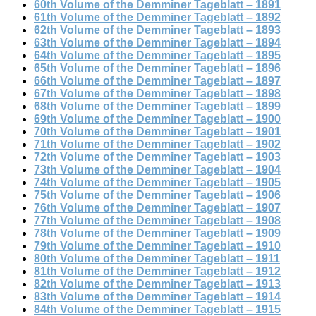
60th Volume of the Demminer Tageblatt – 1891
61th Volume of the Demminer Tageblatt – 1892
62th Volume of the Demminer Tageblatt – 1893
63th Volume of the Demminer Tageblatt – 1894
64th Volume of the Demminer Tageblatt – 1895
65th Volume of the Demminer Tageblatt – 1896
66th Volume of the Demminer Tageblatt – 1897
67th Volume of the Demminer Tageblatt – 1898
68th Volume of the Demminer Tageblatt – 1899
69th Volume of the Demminer Tageblatt – 1900
70th Volume of the Demminer Tageblatt – 1901
71th Volume of the Demminer Tageblatt – 1902
72th Volume of the Demminer Tageblatt – 1903
73th Volume of the Demminer Tageblatt – 1904
74th Volume of the Demminer Tageblatt – 1905
75th Volume of the Demminer Tageblatt – 1906
76th Volume of the Demminer Tageblatt – 1907
77th Volume of the Demminer Tageblatt – 1908
78th Volume of the Demminer Tageblatt – 1909
79th Volume of the Demminer Tageblatt – 1910
80th Volume of the Demminer Tageblatt – 1911
81th Volume of the Demminer Tageblatt – 1912
82th Volume of the Demminer Tageblatt – 1913
83th Volume of the Demminer Tageblatt – 1914
84th Volume of the Demminer Tageblatt – 1915