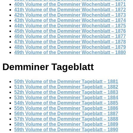
40th Volume of the Demminer Wochenblatt – 1871
41th Volume of the Demminer Wochenblatt – 1872
42th Volume of the Demminer Wochenblatt – 1873
43th Volume of the Demminer Wochenblatt – 1874
44th Volume of the Demminer Wochenblatt – 1875
45th Volume of the Demminer Wochenblatt – 1876
46th Volume of the Demminer Wochenblatt – 1877
47th Volume of the Demminer Wochenblatt – 1878
48th Volume of the Demminer Wochenblatt – 1879
49th Volume of the Demminer Wochenblatt – 1880
Demminer Tageblatt
50th Volume of the Demminer Tageblatt – 1881
51th Volume of the Demminer Tageblatt – 1882
52th Volume of the Demminer Tageblatt – 1883
53th Volume of the Demminer Tageblatt – 1884
54th Volume of the Demminer Tageblatt – 1885
55th Volume of the Demminer Tageblatt – 1886
56th Volume of the Demminer Tageblatt – 1887
57th Volume of the Demminer Tageblatt – 1888
58th Volume of the Demminer Tageblatt – 1889
59th Volume of the Demminer Tageblatt – 1890