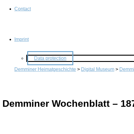
Contact
Imprint
Data protection
Demminer Heimatgeschichte
>
Digital Museum
>
Demmi
Demminer Wochenblatt – 18