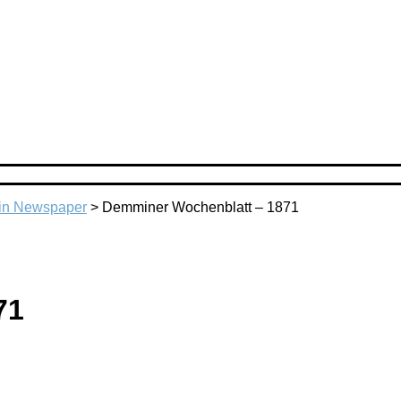
n Newspaper
>
Demminer Wochenblatt – 1871
71