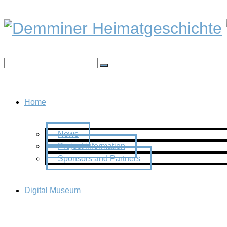
Home
News
Project information
Sponsors and Partners
Digital Museum