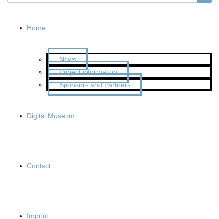
Home
News
Project information
Sponsors and Partners
Digital Museum
Contact
Imprint