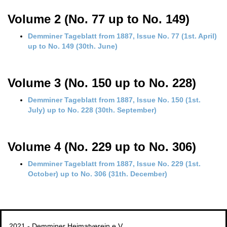
Volume 2 (No. 77 up to No. 149)
Demminer Tageblatt from 1887, Issue No. 77 (1st. April)
up to No. 149 (30th. June)
Volume 3 (No. 150 up to No. 228)
Demminer Tageblatt from 1887, Issue No. 150 (1st.
July) up to No. 228 (30th. September)
Volume 4 (No. 229 up to No. 306)
Demminer Tageblatt from 1887, Issue No. 229 (1st.
October) up to No. 306 (31th. December)
2021 - Demminer Heimatverein e.V.