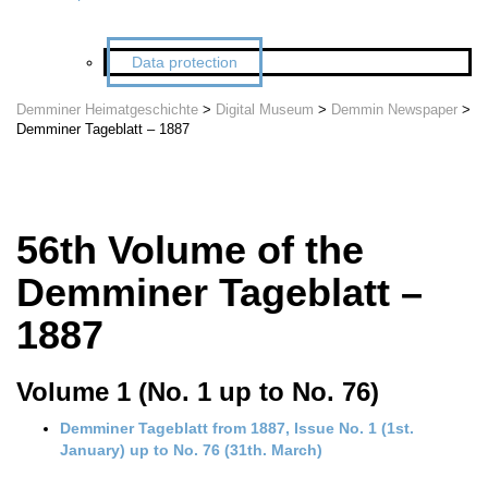
Data protection
Demminer Heimatgeschichte
>
Digital Museum
>
Demmin Newspaper
>
Demminer Tageblatt – 1887
56th Volume of the
Demminer Tageblatt –
1887
Volume 1 (No. 1 up to No. 76)
Demminer Tageblatt from 1887, Issue No. 1 (1st.
January) up to No. 76 (31th. March)