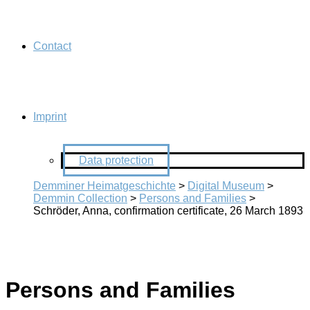
Contact
Imprint
Data protection
Demminer Heimatgeschichte
>
Digital Museum
>
Demmin Collection
>
Persons and Families
>
Schröder, Anna, confirmation certificate, 26 March 1893
Persons and Families