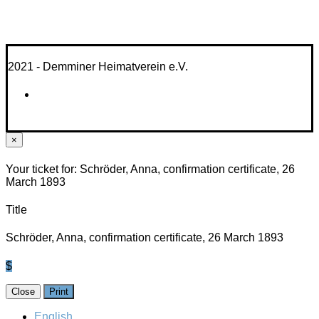
2021 - Demminer Heimatverein e.V.
×
Your ticket for: Schröder, Anna, confirmation certificate, 26
March 1893
Title
Schröder, Anna, confirmation certificate, 26 March 1893
$
Close
Print
English