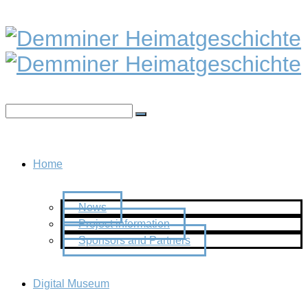
Home
News
Project information
Sponsors and Partners
Digital Museum