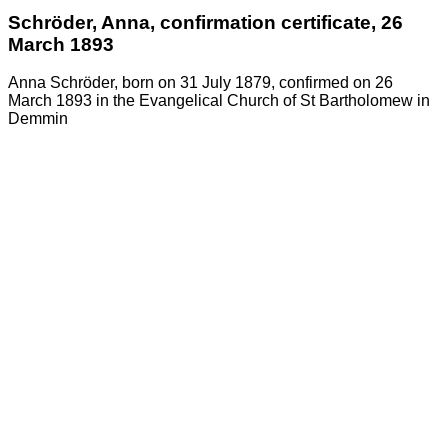
Schröder, Anna, confirmation certificate, 26
March 1893
Anna Schröder, born on 31 July 1879, confirmed on 26
March 1893 in the Evangelical Church of St Bartholomew in
Demmin