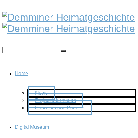
Home
News
Project information
Sponsors and Partners
Digital Museum