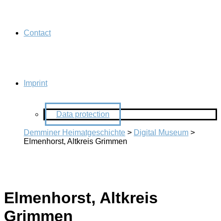
Contact
Imprint
Data protection
Demminer Heimatgeschichte
>
Digital Museum
>
Elmenhorst, Altkreis Grimmen
Elmenhorst, Altkreis
Grimmen