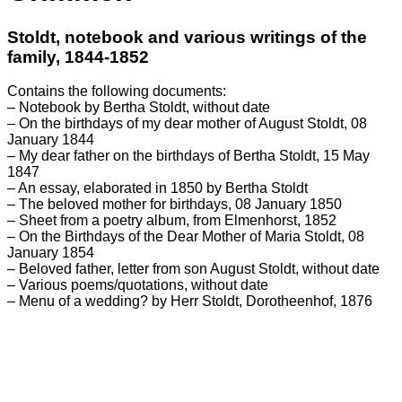
Stoldt, notebook and various writings of the
family, 1844-1852
Contains the following documents:
– Notebook by Bertha Stoldt, without date
– On the birthdays of my dear mother of August Stoldt, 08
January 1844
– My dear father on the birthdays of Bertha Stoldt, 15 May
1847
– An essay, elaborated in 1850 by Bertha Stoldt
– The beloved mother for birthdays, 08 January 1850
– Sheet from a poetry album, from Elmenhorst, 1852
– On the Birthdays of the Dear Mother of Maria Stoldt, 08
January 1854
– Beloved father, letter from son August Stoldt, without date
– Various poems/quotations, without date
– Menu of a wedding? by Herr Stoldt, Dorotheenhof, 1876