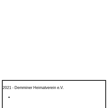
2021 - Demminer Heimatverein e.V.