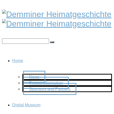
Home
News
Project information
Sponsors and Partners
Digital Museum