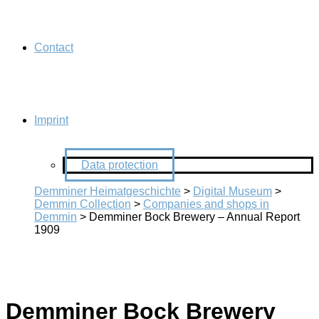
Contact
Imprint
Data protection
Demminer Heimatgeschichte
>
Digital Museum
>
Demmin Collection
>
Companies and shops in
Demmin
>
Demminer Bock Brewery – Annual Report
1909
Demminer Bock Brewery