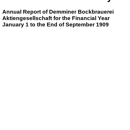
Annual Report of Demminer Bockbrauerei
Aktiengesellschaft for the Financial Year
January 1 to the End of September 1909