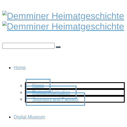
Home
News
Project information
Sponsors and Partners
Digital Museum