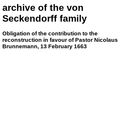
archive of the von
Seckendorff family
Obligation of the contribution to the
reconstruction in favour of Pastor Nicolaus
Brunnemann, 13 February 1663