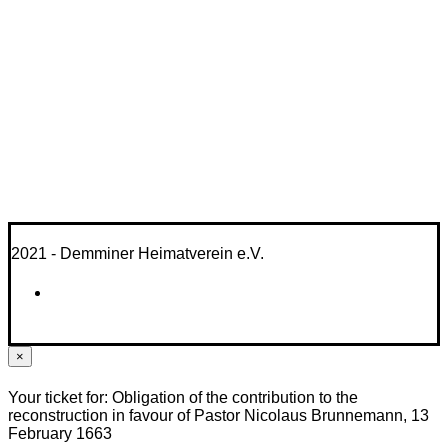
2021 - Demminer Heimatverein e.V.
×
Your ticket for: Obligation of the contribution to the
reconstruction in favour of Pastor Nicolaus Brunnemann, 13
February 1663