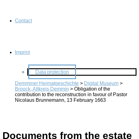
Contact
Imprint
Data protection
Demminer Heimatgeschichte
>
Digital Museum
>
Broock, Altkreis Demmin
>
Obligation of the
contribution to the reconstruction in favour of Pastor
Nicolaus Brunnemann, 13 February 1663
Documents from the estate